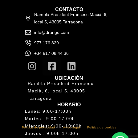
CONTACTO
Rambla President Francesc Macià, 6,
local 5, 43005 Tarragona
info@drarigo.com
977 176 829
+34 617 08 44 36
UBICACIÓN
Rambla President Francesc
Macià, 6, local 5, 43005
Tarragona
HORARIO
Lunes: 9:00-17:00h
Martes : 9:00-17:00h
Miércoles: 9:00- 19:00h
Política de privacidad
Aviso legal
Política de cookies
Jueves : 9:00h-17:00h