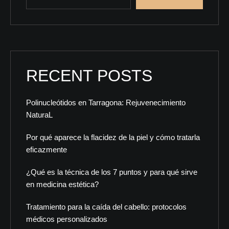
RECENT POSTS
Polinucleótidos en Tarragona: Rejuvenecimiento
NaturaL
Por qué aparece la flacidez de la piel y cómo tratarla
eficazmente
¿Qué es la técnica de los 7 puntos y para qué sirve
en medicina estética?
Tratamiento para la caída del cabello: protocolos
médicos personalizados