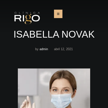
ISABELLA NOVAK
by
admin
abril 12, 2021