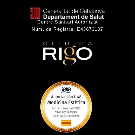
Centre Sanitari Autoritzat
Núm. de Registre: E43673197