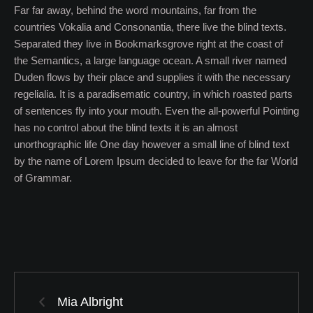
Far far away, behind the word mountains, far from the
countries Vokalia and Consonantia, there live the blind texts.
Separated they live in Bookmarksgrove right at the coast of
the Semantics, a large language ocean. A small river named
Duden flows by their place and supplies it with the necessary
regelialia. It is a paradisematic country, in which roasted parts
of sentences fly into your mouth. Even the all-powerful Pointing
has no control about the blind texts it is an almost
unorthographic life One day however a small line of blind text
by the name of Lorem Ipsum decided to leave for the far World
of Grammar.
Mia Albright