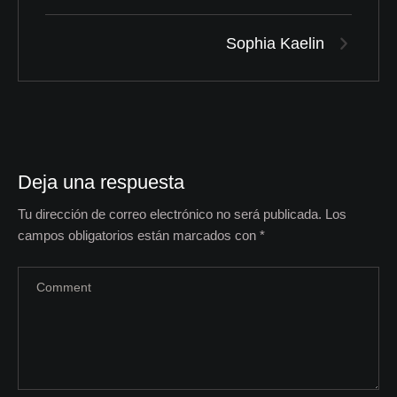
Sophia Kaelin
Deja una respuesta
Tu dirección de correo electrónico no será publicada.
Los
campos obligatorios están marcados con
*