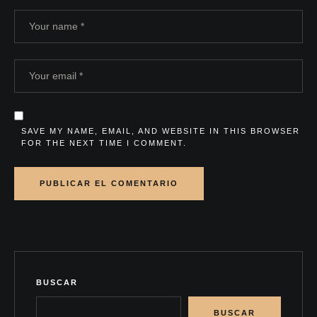
SAVE MY NAME, EMAIL, AND WEBSITE IN THIS BROWSER
FOR THE NEXT TIME I COMMENT.
BUSCAR
BUSCAR