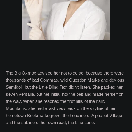
The Big Oxmox advised her not to do so, because there were
thousands of bad Commas, wild Question Marks and devious
Semikoli, but the Little Blind Text didn’t listen. She packed her
seven versalia, put her initial into the belt and made herself on
the way. When she reached the first hills of the Italic
Mountains, she had a last view back on the skyline of her
hometown Bookmarksgrove, the headline of Alphabet Village
and the subline of her own road, the Line Lane.