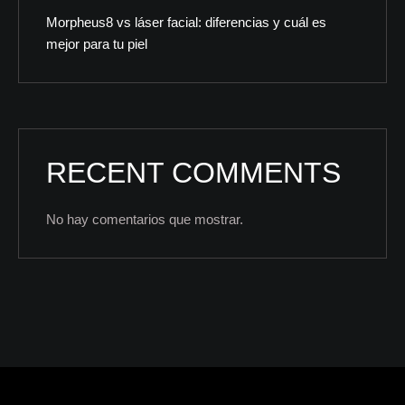
Morpheus8 vs láser facial: diferencias y cuál es
mejor para tu piel
RECENT COMMENTS
No hay comentarios que mostrar.